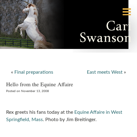
«
Final preparations
East meets West
»
Hello from the Equine Affaire
Posted on November 13, 2008
Rex greets his fans today at the
Equine Affaire in West
Springfield, Mass
. Photo by Jim Breitinger.