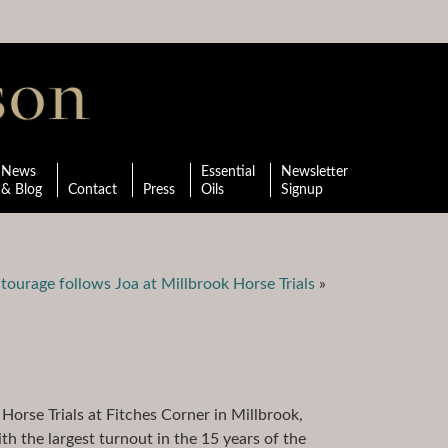
News
Essential
Newsletter
& Blog
Contact
Press
Oils
Signup
tourage follows Joa at Millbrook Horse Trials
»
Horse Trials at Fitches Corner in Millbrook,
 the largest turnout in the 15 years of the