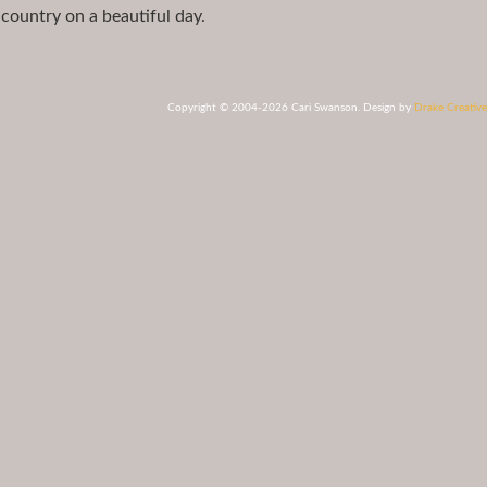
 country on a beautiful day.
Copyright © 2004-2026 Cari Swanson. Design by
Drake Creative