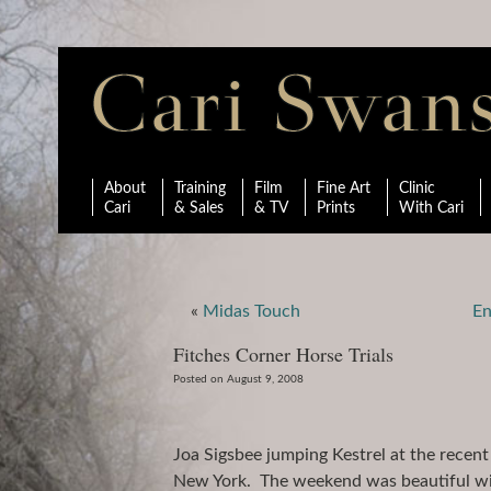
About
Training
Film
Fine Art
Clinic
Cari
& Sales
& TV
Prints
With Cari
«
Midas Touch
En
Fitches Corner Horse Trials
Posted on August 9, 2008
Joa Sigsbee jumping Kestrel at the recent 
New York. The weekend was beautiful with