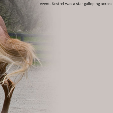
event. Kestrel was a star galloping across