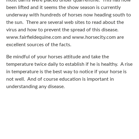
most barns were placed under quarrentine. This has now
been lifted and it seems the show season is currently
underway with hundreds of horses now heading south to
the sun. There are several web sites to read about the
virus and how to prevent the spread of this disease.
www.fairfieldequine.com and www.horsecity.com are
excellent sources of the facts.
Be mindful of your horses attitude and take the
temperature twice daily to establish if he is healthy. A rise
in temperature is the best way to notice if your horse is
not well. And of course education is important in
understanding any disease.