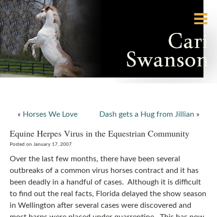
«
Horses We Love
Dash gets a Hug from Jillian
»
Equine Herpes Virus in the Equestrian Community
Posted on January 17, 2007
Over the last few months, there have been several
outbreaks of a common virus horses contract and it has
been deadly in a handful of cases. Although it is difficult
to find out the real facts, Florida delayed the show season
in Wellington after several cases were discovered and