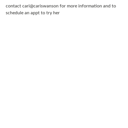
contact cari@cariswanson for more information and to
schedule an appt to try her