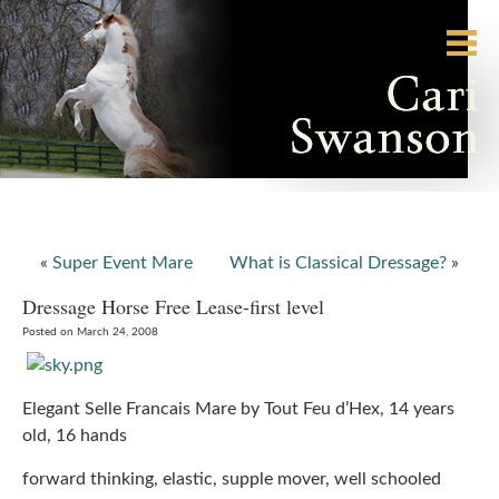
«
Super Event Mare
What is Classical Dressage?
»
Dressage Horse Free Lease-first level
Posted on March 24, 2008
Elegant Selle Francais Mare by Tout Feu d’Hex, 14 years
old, 16 hands
forward thinking, elastic, supple mover, well schooled