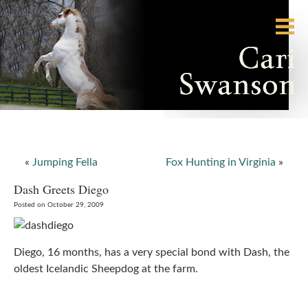
«
Jumping Fella
Fox Hunting in Virginia
»
Dash Greets Diego
Posted on October 29, 2009
Diego, 16 months, has a very special bond with Dash, the
oldest Icelandic Sheepdog at the farm.