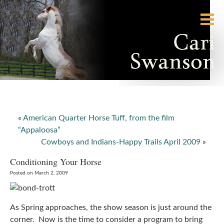
«
American Quarter Horse Tuff, from the film
“Appaloosa”
Cowboys and Indians-Happy Trails April 2009
»
Conditioning Your Horse
Posted on March 2, 2009
As Spring approaches, the show season is just around the
corner. Now is the time to consider a program to bring