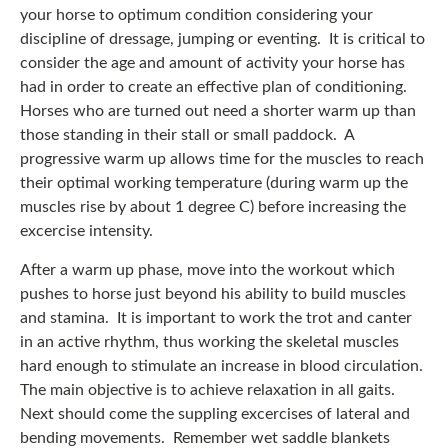
your horse to optimum condition considering your
discipline of dressage, jumping or eventing. It is critical to
consider the age and amount of activity your horse has
had in order to create an effective plan of conditioning.
Horses who are turned out need a shorter warm up than
those standing in their stall or small paddock. A
progressive warm up allows time for the muscles to reach
their optimal working temperature (during warm up the
muscles rise by about 1 degree C) before increasing the
excercise intensity.
After a warm up phase, move into the workout which
pushes to horse just beyond his ability to build muscles
and stamina. It is important to work the trot and canter
in an active rhythm, thus working the skeletal muscles
hard enough to stimulate an increase in blood circulation.
The main objective is to achieve relaxation in all gaits.
Next should come the suppling excercises of lateral and
bending movements. Remember wet saddle blankets