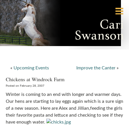
«
Upcoming Events
Improve the Canter
»
Chickens at Windrock Farm
Posted on February 28, 2007
Winter is coming to an end with longer and warmer days.
Our hens are starting to lay eggs again which is a sure sign
of a new season. Here are Alex and Jillian,feeding the girls
their favorite pasta and lettuce and checking to see if they
have enough water.