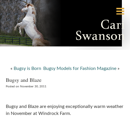
«
Bugsy is Born
Bugsy Models for Fashion Magazine
»
Bugsy and Blaze
Posted on November 30, 2011
Bugsy and Blaze are enjoying exceptionally warm weather
in November at Windrock Farm.