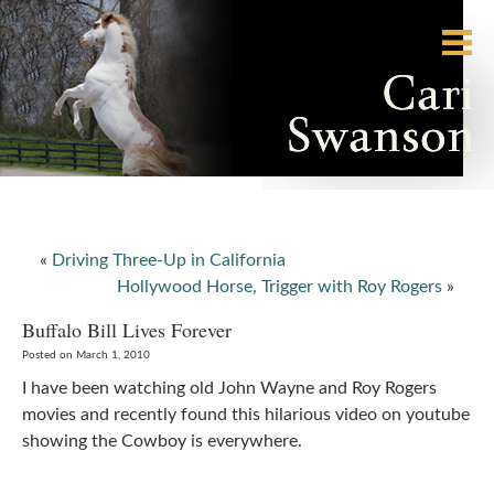
«
Driving Three-Up in California
Hollywood Horse, Trigger with Roy Rogers
»
Buffalo Bill Lives Forever
Posted on March 1, 2010
I have been watching old John Wayne and Roy Rogers
movies and recently found this hilarious video on youtube
showing the Cowboy is everywhere.