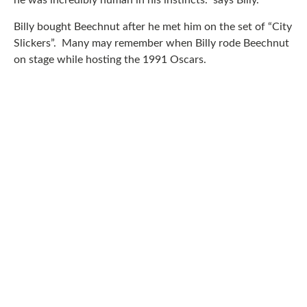
he was incredibly human in his instincts.” says Billy.
Billy bought Beechnut after he met him on the set of “City
Slickers”. Many may remember when Billy rode Beechnut
on stage while hosting the 1991 Oscars.