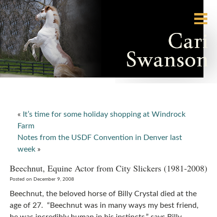
«
It’s time for some holiday shopping at Windrock
Farm
Notes from the USDF Convention in Denver last
week
»
Beechnut, Equine Actor from City Slickers (1981-2008)
Posted on December 9, 2008
Beechnut, the beloved horse of Billy Crystal died at the
age of 27. “Beechnut was in many ways my best friend,