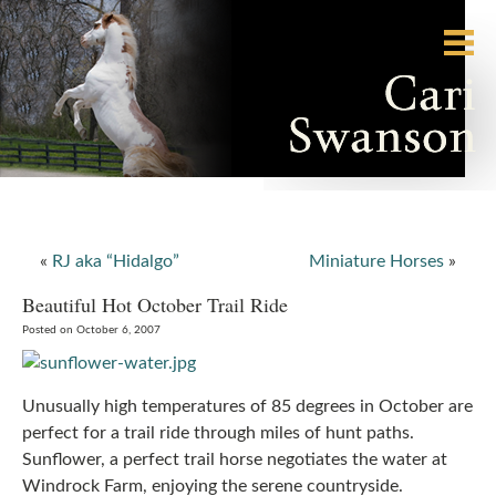
«
RJ aka “Hidalgo”
Miniature Horses
»
Beautiful Hot October Trail Ride
Posted on October 6, 2007
Unusually high temperatures of 85 degrees in October are
perfect for a trail ride through miles of hunt paths.
Sunflower, a perfect trail horse negotiates the water at
Windrock Farm, enjoying the serene countryside.