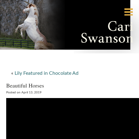
«
Lily Featured in Chocolate Ad
Beautiful Horses
Posted on April 13, 2019