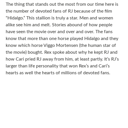
The thing that stands out the most from our time here is
the number of devoted fans of RJ because of the film
“Hidalgo.” This stallion is truly a star. Men and women
alike see him and melt. Stories abound of how people
have seen the movie over and over and over. The fans
know that more than one horse played Hidalgo and they
know which horse Viggo Mortensen (the human star of
the movie) bought. Rex spoke about why he kept RJ and
how Cari pried RJ away from him, at least partly. It’s RJ’s
larger than life personality that won Rex’s and Cari’s
hearts as well the hearts of millions of devoted fans.