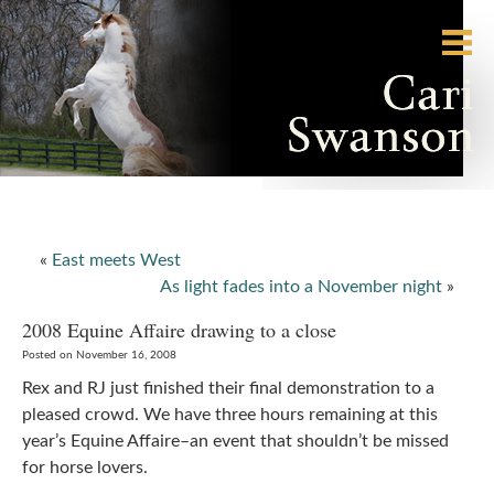
«
East meets West
As light fades into a November night
»
2008 Equine Affaire drawing to a close
Posted on November 16, 2008
Rex and RJ just finished their final demonstration to a
pleased crowd. We have three hours remaining at this
year’s Equine Affaire–an event that shouldn’t be missed
for horse lovers.