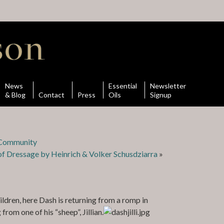
News
Essential
Newsletter
& Blog
Contact
Press
Oils
Signup
n Community
f Dressage by Heinrich & Volker Schusdziarra
»
ldren, here Dash is returning from a romp in
rom one of his “sheep”, Jillian.