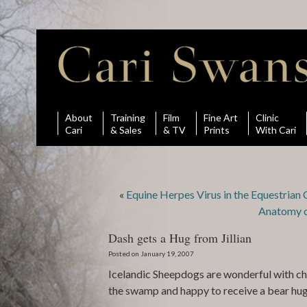
About
Training
Film
Fine Art
Clinic
Cari
& Sales
& TV
Prints
With Cari
«
Equine Herpes Virus in the Equestria
Anatomy o
Dash gets a Hug from Jillian
Posted on January 19, 2007
Icelandic Sheepdogs are wonderful with chi
the swamp and happy to receive a bear hug f