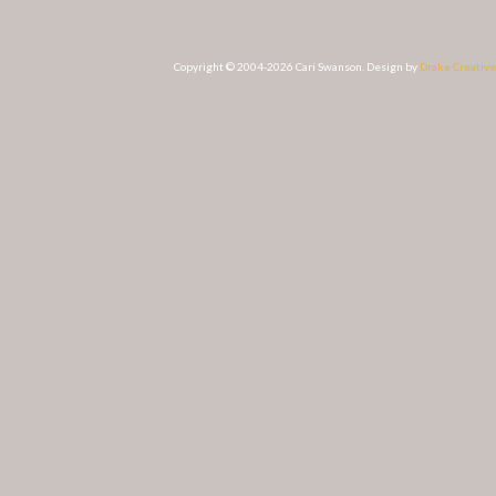
Copyright © 2004-2026 Cari Swanson. Design by
Drake Creative