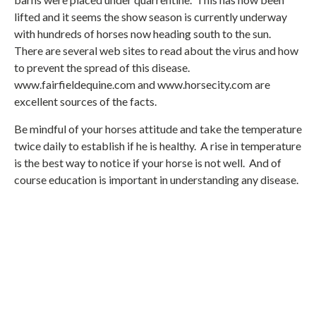
lifted and it seems the show season is currently underway
with hundreds of horses now heading south to the sun.
There are several web sites to read about the virus and how
to prevent the spread of this disease.
www.fairfieldequine.com and www.horsecity.com are
excellent sources of the facts.
Be mindful of your horses attitude and take the temperature
twice daily to establish if he is healthy. A rise in temperature
is the best way to notice if your horse is not well. And of
course education is important in understanding any disease.