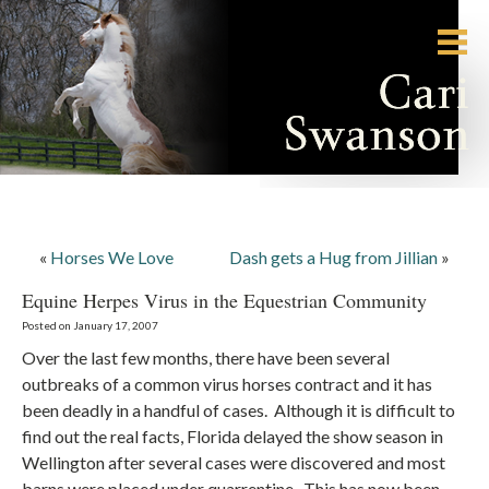
«
Horses We Love
Dash gets a Hug from Jillian
»
Equine Herpes Virus in the Equestrian Community
Posted on January 17, 2007
Over the last few months, there have been several
outbreaks of a common virus horses contract and it has
been deadly in a handful of cases. Although it is difficult to
find out the real facts, Florida delayed the show season in
Wellington after several cases were discovered and most
barns were placed under quarrentine. This has now been