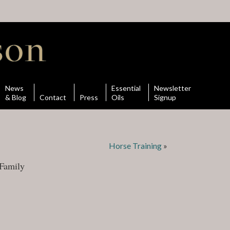
News
Essential
Newsletter
& Blog
Contact
Press
Oils
Signup
Horse Training
»
Family