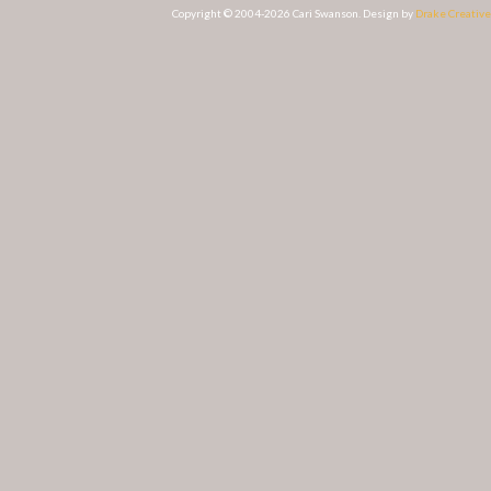
Copyright © 2004-2026 Cari Swanson. Design by
Drake Creative