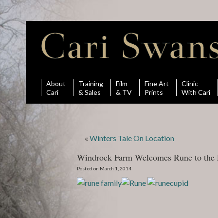
About
Training
Film
Fine Art
Clinic
Cari
& Sales
& TV
Prints
With Cari
«
Winters Tale On Location
Windrock Farm Welcomes Rune to the 
Posted on March 1, 2014