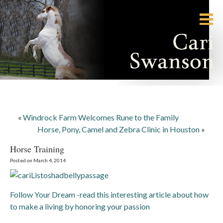
«
Windrock Farm Welcomes Rune to the Family
Horse, Pony, Camel and Zebra Clinic in Houston
»
Horse Training
Posted on March 4, 2014
Follow Your Dream -read this interesting article about how
to make a living by honoring your passion