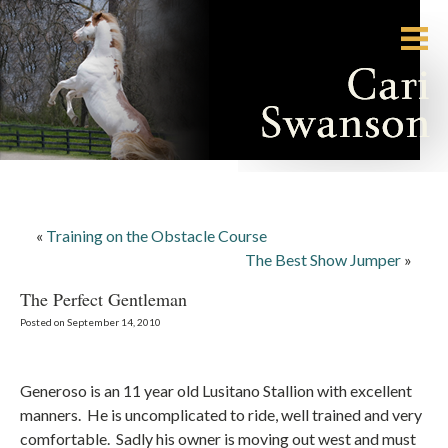
«
Training on the Obstacle Course
The Best Show Jumper
»
The Perfect Gentleman
Posted on September 14, 2010
Generoso is an 11 year old Lusitano Stallion with excellent
manners. He is uncomplicated to ride, well trained and very
comfortable. Sadly his owner is moving out west and must