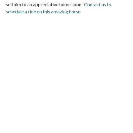
sell him to an appreciative home soon.
Contact us to
schedule a ride on this amazing horse.