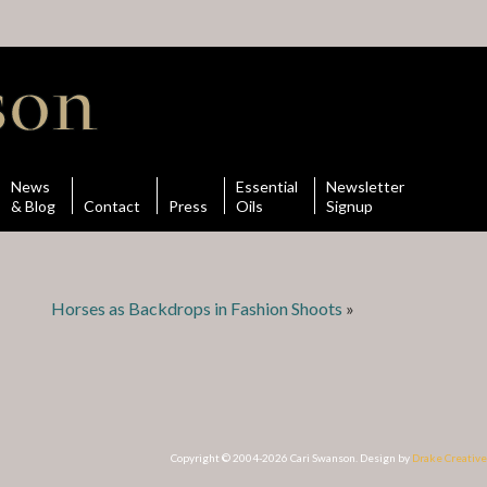
News
Essential
Newsletter
& Blog
Contact
Press
Oils
Signup
Horses as Backdrops in Fashion Shoots
»
Copyright © 2004-2026 Cari Swanson. Design by
Drake Creative