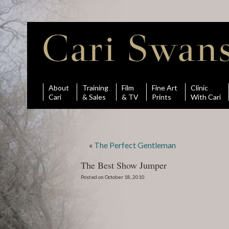
About
Training
Film
Fine Art
Clinic
Cari
& Sales
& TV
Prints
With Cari
«
The Perfect Gentleman
The Best Show Jumper
Posted on October 18, 2010