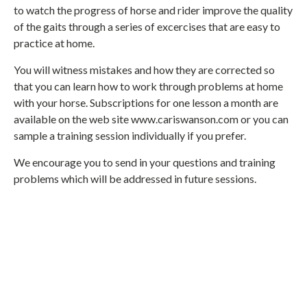
to watch the progress of horse and rider improve the quality
of the gaits through a series of excercises that are easy to
practice at home.
You will witness mistakes and how they are corrected so
that you can learn how to work through problems at home
with your horse. Subscriptions for one lesson a month are
available on the web site www.cariswanson.com or you can
sample a training session individually if you prefer.
We encourage you to send in your questions and training
problems which will be addressed in future sessions.