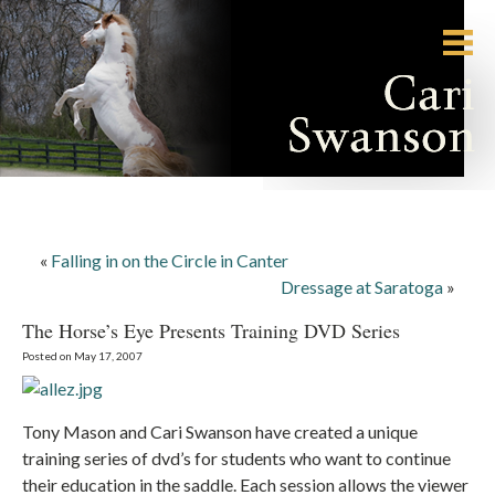
«
Falling in on the Circle in Canter
Dressage at Saratoga
»
The Horse’s Eye Presents Training DVD Series
Posted on May 17, 2007
Tony Mason and Cari Swanson have created a unique
training series of dvd’s for students who want to continue
their education in the saddle. Each session allows the viewer