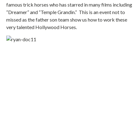
famous trick horses who has starred in many films including
“Dreamer” and “Temple Grandin.” This is an event not to
missed as the father son team show us how to work these
very talented Hollywood Horses.