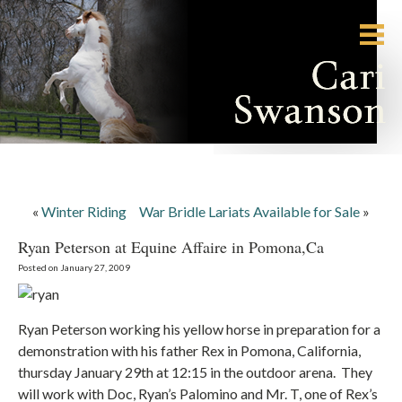
«
Winter Riding
War Bridle Lariats Available for Sale
»
Ryan Peterson at Equine Affaire in Pomona,Ca
Posted on January 27, 2009
Ryan Peterson working his yellow horse in preparation for a
demonstration with his father Rex in Pomona, California,
thursday January 29th at 12:15 in the outdoor arena. They
will work with Doc, Ryan’s Palomino and Mr. T, one of Rex’s