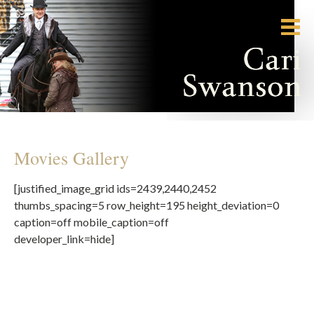
Movies Gallery
[justified_image_grid ids=2439,2440,2452
thumbs_spacing=5 row_height=195 height_deviation=0
caption=off mobile_caption=off
developer_link=hide]