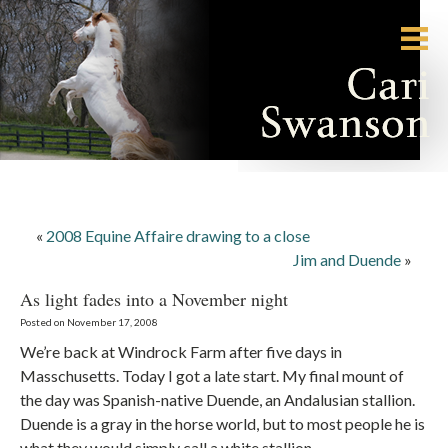
«
2008 Equine Affaire drawing to a close
Jim and Duende
»
As light fades into a November night
Posted on November 17, 2008
We’re back at Windrock Farm after five days in
Masschusetts. Today I got a late start. My final mount of
the day was Spanish-native Duende, an Andalusian stallion.
Duende is a gray in the horse world, but to most people he is
what they would simply call a white stallion.