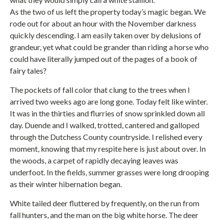
As the two of us left the property today’s magic began. We
rode out for about an hour with the November darkness
quickly descending. I am easily taken over by delusions of
grandeur, yet what could be grander than riding a horse who
could have literally jumped out of the pages of a book of
fairy tales?
The pockets of fall color that clung to the trees when I
arrived two weeks ago are long gone. Today felt like winter.
It was in the thirties and flurries of snow sprinkled down all
day. Duende and I walked, trotted, cantered and galloped
through the Dutchess County countryside. I relished every
moment, knowing that my respite here is just about over. In
the woods, a carpet of rapidly decaying leaves was
underfoot. In the fields, summer grasses were long drooping
as their winter hibernation began.
White tailed deer fluttered by frequently, on the run from
fall hunters, and the man on the big white horse. The deer