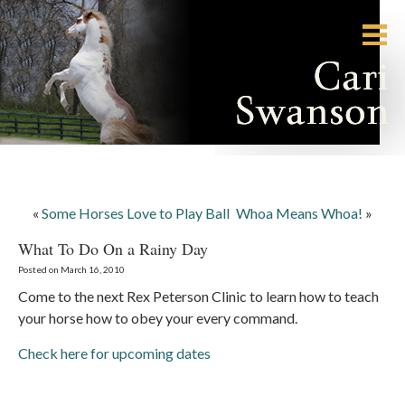
«
Some Horses Love to Play Ball
Whoa Means Whoa!
»
What To Do On a Rainy Day
Posted on March 16, 2010
Come to the next Rex Peterson Clinic to learn how to teach
your horse how to obey your every command.
Check here for upcoming dates