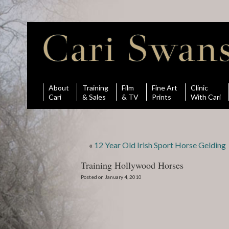
About
Training
Film
Fine Art
Clinic
Cari
& Sales
& TV
Prints
With Cari
«
12 Year Old Irish Sport Horse Gelding
Training Hollywood Horses
Posted on January 4, 2010