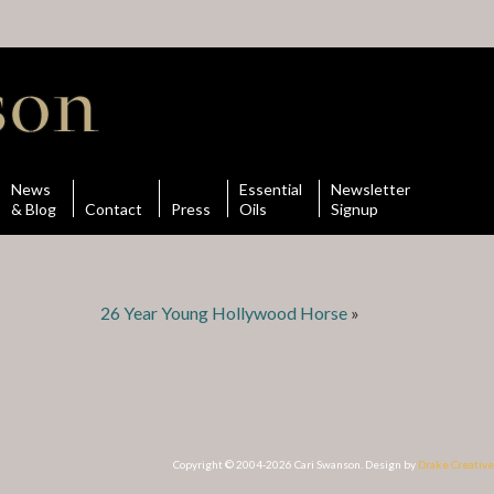
News
Essential
Newsletter
& Blog
Contact
Press
Oils
Signup
26 Year Young Hollywood Horse
»
Copyright © 2004-2026 Cari Swanson. Design by
Drake Creative