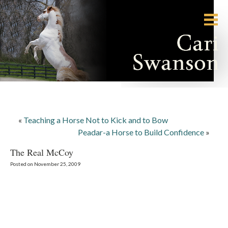
«
Teaching a Horse Not to Kick and to Bow
Peadar-a Horse to Build Confidence
»
The Real McCoy
Posted on November 25, 2009