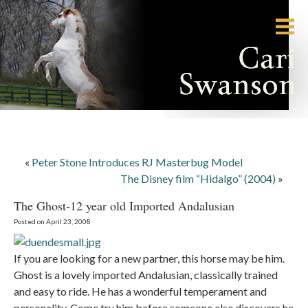
«
Peter Stone Introduces RJ Masterbug Model
The Disney film “Hidalgo” (2004)
»
The Ghost-12 year old Imported Andalusian
Posted on April 23, 2008
If you are looking for a new partner, this horse may be him.
Ghost is a lovely imported Andalusian, classically trained
and easy to ride. He has a wonderful temperament and
personality. Come try him before someone else discovers he