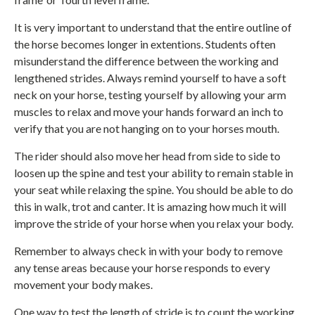
It is very important to understand that the entire outline of
the horse becomes longer in extentions. Students often
misunderstand the difference between the working and
lengthened strides. Always remind yourself to have a soft
neck on your horse, testing yourself by allowing your arm
muscles to relax and move your hands forward an inch to
verify that you are not hanging on to your horses mouth.
The rider should also move her head from side to side to
loosen up the spine and test your ability to remain stable in
your seat while relaxing the spine. You should be able to do
this in walk, trot and canter. It is amazing how much it will
improve the stride of your horse when you relax your body.
Remember to always check in with your body to remove
any tense areas because your horse responds to every
movement your body makes.
One way to test the length of stride is to count the working