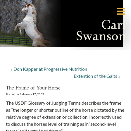
«
Don Kapper at Progressive Nutrition
Extention of the Gaits
»
The Frame of Your Horse
Posted on February 17, 2007
The USDF Glossary of Judging Terms describes the frame
as “the longer or shorter outline of the horse dictated by the
relative degree of extension or collection. Incorrectly used
to discuss the horses level of training as in ‘second-level
frame’ or ‘fourth level frame’.”