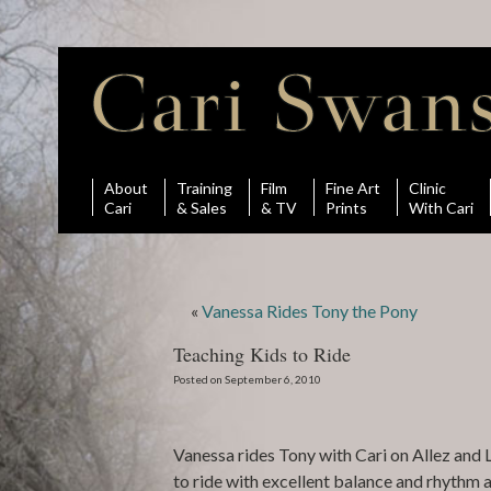
About
Training
Film
Fine Art
Clinic
Cari
& Sales
& TV
Prints
With Cari
«
Vanessa Rides Tony the Pony
Teaching Kids to Ride
Posted on September 6, 2010
Vanessa rides Tony with Cari on Allez and
to ride with excellent balance and rhythm