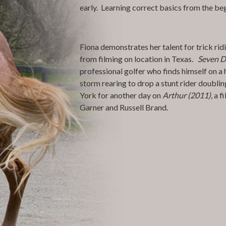
early. Learning correct basics from the begin
Fiona demonstrates her talent for trick rid
from filming on location in Texas.
Seven D
professional golfer who finds himself on a 
storm rearing to drop a stunt rider doublin
York for another day on
Arthur (2011)
, a 
Garner and Russell Brand.