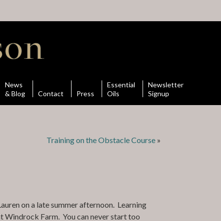
News
Essential
Newsletter
& Blog
Contact
Press
Oils
Signup
Training on the Obstacle Course
»
 Lauren on a late summer afternoon. Learning
 at Windrock Farm. You can never start too