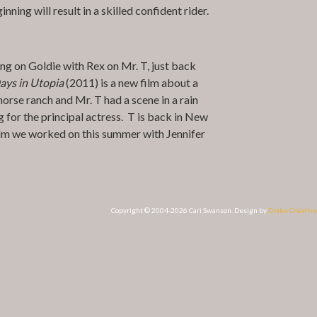
ning will result in a skilled confident rider.
ing on Goldie with Rex on Mr. T, just back
ays in Utopia
(2011) is a new film about a
horse ranch and Mr. T had a scene in a rain
g for the principal actress. T is back in New
film we worked on this summer with Jennifer
Copyright © 2004-2026 Cari Swanson. Design by
Drake Creative