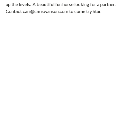
up the levels. A beautiful fun horse looking for a partner.
Contact cari@cariswanson.com to come try Star.