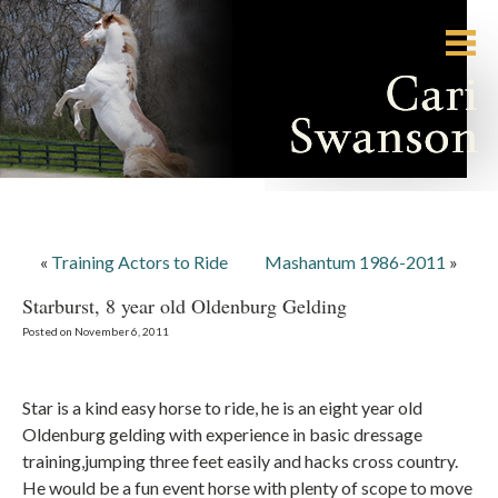
«
Training Actors to Ride
Mashantum 1986-2011
»
Starburst, 8 year old Oldenburg Gelding
Posted on November 6, 2011
Star is a kind easy horse to ride, he is an eight year old
Oldenburg gelding with experience in basic dressage
training,jumping three feet easily and hacks cross country.
He would be a fun event horse with plenty of scope to move