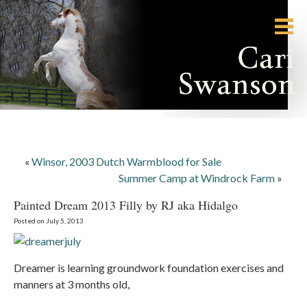
«
Winsor, 2003 Dutch Warmblood for Sale
Summer Camp at Windrock Farm
»
Painted Dream 2013 Filly by RJ aka Hidalgo
Posted on July 5, 2013
Dreamer is learning groundwork foundation exercises and
manners at 3 months old,