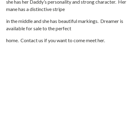
she has her Daddy’s personality and strong character. Her
mane has a distinctive stripe
in the middle and she has beautiful markings. Dreamer is
available for sale to the perfect
home. Contact us if you want to come meet her.