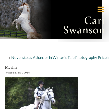
«
Novelisto as Athansor in Winter’s Tale Photography Priceli
Merlin
Posted on July 1, 2014