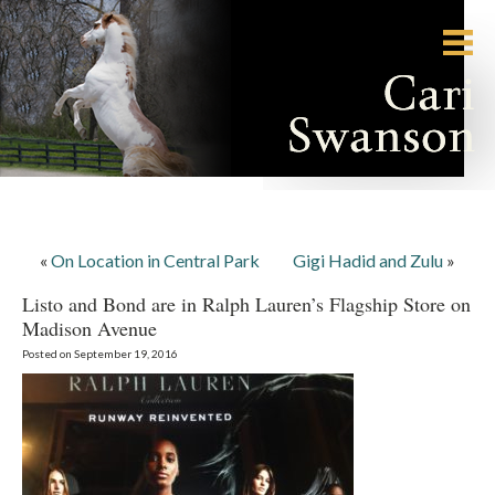
«
On Location in Central Park
Gigi Hadid and Zulu
»
Listo and Bond are in Ralph Lauren’s Flagship Store on
Madison Avenue
Posted on September 19, 2016