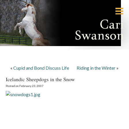
«
Cupid and Bond Discuss Life
Riding in the Winter
»
Icelandic Sheepdogs in the Snow
Posted on February 23, 2007