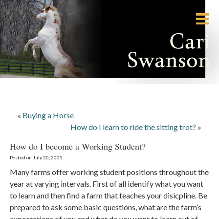
«
Buying a Horse
How do I learn to ride the sitting trot?
»
How do I become a Working Student?
Posted on July 20, 2005
Many farms offer working student positions throughout the
year at varying intervals. First of all identify what you want
to learn and then find a farm that teaches your disicpline. Be
prepared to ask some basic questions, what are the farm’s
expectations of you and what do you want to learn out of