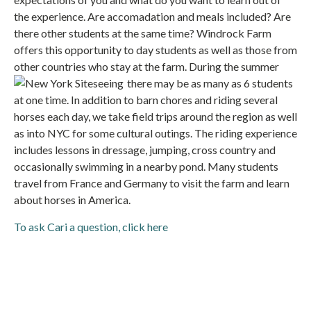
the experience. Are accomadation and meals included? Are
there other students at the same time? Windrock Farm
offers this opportunity to day students as well as those from
other countries who stay at the farm. During the summer
there may
be as many as 6 students
at one time. In addition to barn chores and riding several
horses each day, we take field trips around the region as well
as into NYC for some cultural outings. The riding experience
includes lessons in dressage, jumping, cross country and
occasionally swimming in a nearby pond. Many students
travel from France and Germany to visit the farm and learn
about horses in America.
To ask Cari a question, click here