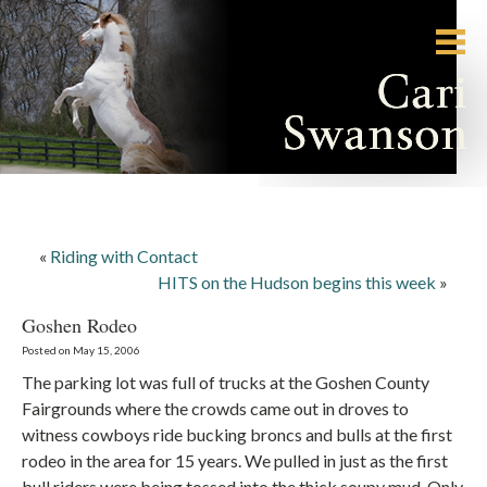
«
Riding with Contact
HITS on the Hudson begins this week
»
Goshen Rodeo
Posted on May 15, 2006
The parking lot was full of trucks at the Goshen County
Fairgrounds where the crowds came out in droves to
witness cowboys ride bucking broncs and bulls at the first
rodeo in the area for 15 years. We pulled in just as the first
bull riders were being tossed into the thick soupy mud. Only