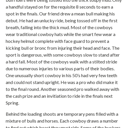
a handful stayed on for the requisite 8 seconds to earn a
spot in the finals. Our friend drew a mean bull making his
debut. He had an unlucky ride, being tossed off in the first
breath, falling into the thick mud. Most of the cowboys
wear traditional cowboy hats while the smart few wear a
hockey helmut complete with face guard to prevent a
kicking bull or bronc from injuring their head and face. The
sport is dangerous, with some cowboys slow to stand after
a hard fall. Most of the cowboys walk with a stilted stride
due to numerous injuries to various parts of their bodies.
One unusually short cowboy in his 50’s had very few teeth
and could not stand upright. He was a pro who did make it
to the final round. Another seasoned pro walked away with
the cash prize and an invitiation to ride in the finals next
Spring.
Behind the loading shoots are temporary pens filled with a
mixture of bulls and horses. Each cowboy draws a number
to find out which beast they must ride. Some of the buckers