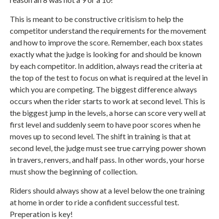
This is meant to be constructive critisism to help the
competitor understand the requirements for the movement
and how to improve the score. Remember, each box states
exactly what the judge is looking for and should be known
by each competitor. In addition, always read the criteria at
the top of the test to focus on what is required at the level in
which you are competing. The biggest difference always
occurs when the rider starts to work at second level. This is
the biggest jump in the levels, a horse can score very well at
first level and suddenly seem to have poor scores when he
moves up to second level. The shift in training is that at
second level, the judge must see true carrying power shown
in travers, renvers, and half pass. In other words, your horse
must show the beginning of collection.
Riders should always show at a level below the one training
at home in order to ride a confident successful test.
Preperation is key!