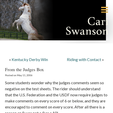
«
Kentucky Derby Win
Riding with Contact
»
From the Judges Box
Posted on May 11, 2006
Some students wonder why the judges comments seem so
negative on the test sheets. The rider should understand
that the U.S. Federation and the USDF now require judges to
make comments on every score of 6 or below, and they are
encouraged to comment on every score. After all there is a
reason an 8 was not a 9 or a 10!