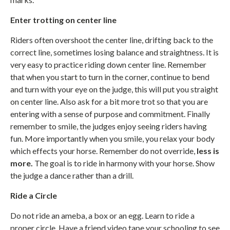
Enter trotting on center line
Riders often overshoot the center line, drifting back to the
correct line, sometimes losing balance and straightness. It is
very easy to practice riding down center line. Remember
that when you start to turn in the corner, continue to bend
and turn with your eye on the judge, this will put you straight
on center line. Also ask for a bit more trot so that you are
entering with a sense of purpose and commitment. Finally
remember to smile, the judges enjoy seeing riders having
fun. More importantly when you smile, you relax your body
which effects your horse. Remember do not override,
less is
more.
The goal is to ride in harmony with your horse. Show
the judge a dance rather than a drill.
Ride a Circle
Do not ride an ameba, a box or an egg. Learn to ride a
proper circle. Have a friend video tape your schooling to see