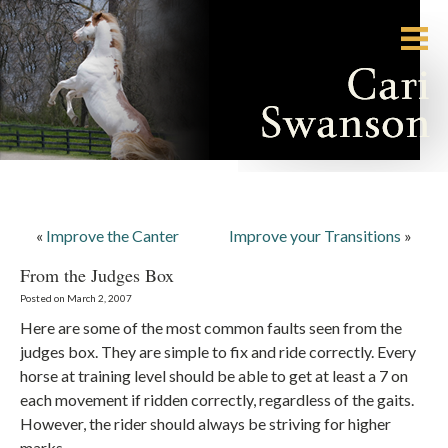
«
Improve the Canter
Improve your Transitions
»
From the Judges Box
Posted on March 2, 2007
Here are some of the most common faults seen from the
judges box. They are simple to fix and ride correctly. Every
horse at training level should be able to get at least a 7 on
each movement if ridden correctly, regardless of the gaits.
However, the rider should always be striving for higher
marks.