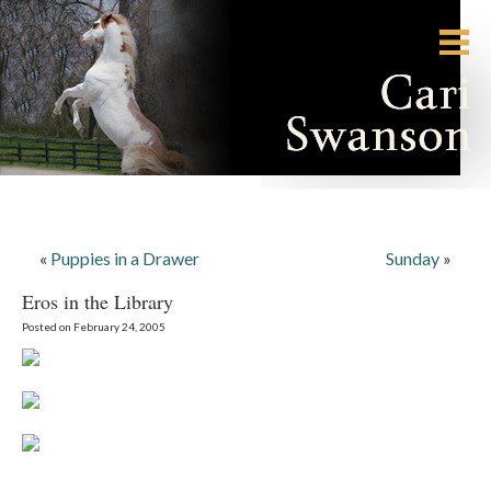
«
Puppies in a Drawer
Sunday
»
Eros in the Library
Posted on February 24, 2005