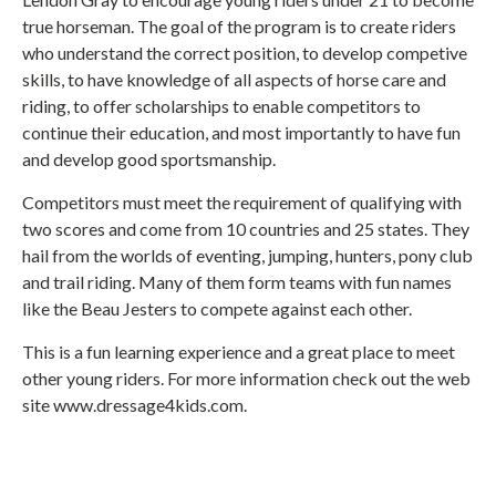
true horseman. The goal of the program is to create riders
who understand the correct position, to develop competive
skills, to have knowledge of all aspects of horse care and
riding, to offer scholarships to enable competitors to
continue their education, and most importantly to have fun
and develop good sportsmanship.
Competitors must meet the requirement of qualifying with
two scores and come from 10 countries and 25 states. They
hail from the worlds of eventing, jumping, hunters, pony club
and trail riding. Many of them form teams with fun names
like the Beau Jesters to compete against each other.
This is a fun learning experience and a great place to meet
other young riders. For more information check out the web
site www.dressage4kids.com.