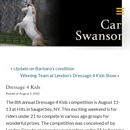
«
Update on Barbaro’s condition
Winning Team at Lendon’s Dressage 4 Kids Show
»
Dressage 4 Kids
Posted on August 5, 2006
The 8th annual Dressage 4 Kids competition is August 11-
13 at Hits in Saugerties, NY. This exciting weekend is for
riders under 21 to compete in various age groups for
wonderful prizes. The competition was conceived of by
Lendon Gray to encourage young riders under 21 to become