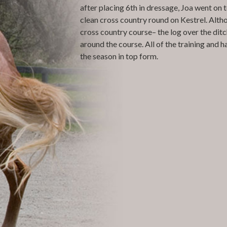
after placing 6th in dressage, Joa went on
clean cross country round on Kestrel. Alth
cross country course– the log over the ditc
around the course. All of the training and h
the season in top form.