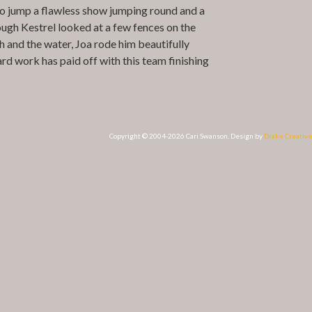
 to jump a flawless show jumping round and a
ough Kestrel looked at a few fences on the
h and the water, Joa rode him beautifully
ard work has paid off with this team finishing
Copyright © 2004-2026 Cari Swanson. Design by
Drake Creative