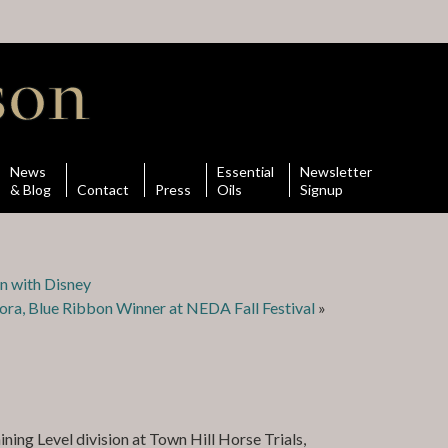
News
Essential
Newsletter
& Blog
Contact
Press
Oils
Signup
on with Disney
ora, Blue Ribbon Winner at NEDA Fall Festival
»
ning Level division at Town Hill Horse Trials,