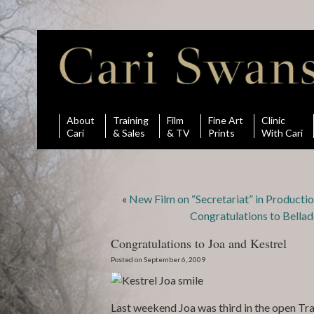
About
Training
Film
Fine Art
Clinic
Cari
& Sales
& TV
Prints
With Cari
«
New Film on “Secretariat” in Producti
Congratulations to Bellad
Congratulations to Joa and Kestrel
Posted on September 6, 2009
Last weekend Joa was third in the open Trai