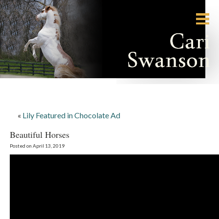
«
Lily Featured in Chocolate Ad
Beautiful Horses
Posted on April 13, 2019