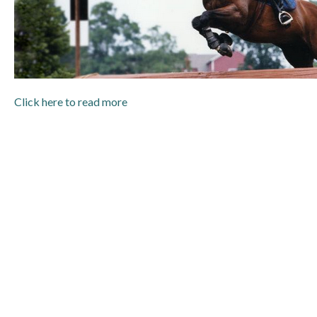
Click here to read more