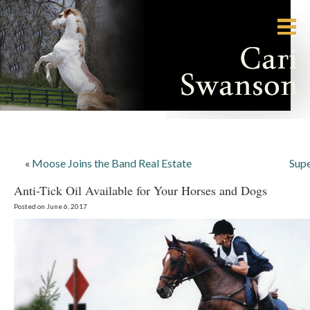
«
Moose Joins the Band Real Estate
Supe
Anti-Tick Oil Available for Your Horses and Dogs
Posted on June 6, 2017