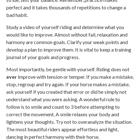
perfect and it takes thousands of repetitions to change a
bad habit.
Study a video of yourself riding and determine what you
would like to improve. Almost without fail, relaxation and
harmony are common goals. Clarify your weak points and
develop a plan to improve them. It is vital to keep a training
journal of your goals and progress.
Most importantly, be gentle with yourself. Riding does not
ever
improve with tension or temper. If you make a mistake,
stop, regroup and try again. If your horse makes a mistake,
ask yourself if you created that error or did he simply not
understand what you were asking. A wonderful rule to
follow is to smile and count to 3 before attempting to
correct the movement. A smile relaxes your body and
lightens your thoughts. Try not to overanalyze the situation.
The most beautiful riders appear effortless and light,
dancing in perfect harmony with their horse.